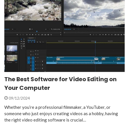
The Best Software for Video Editing on
Your Computer
09/12/2024
Whether you’re a professional filmmaker, a YouTuber, or
someone who just enjoys creating videos as a hobby, having
the right video editing software is crucial…