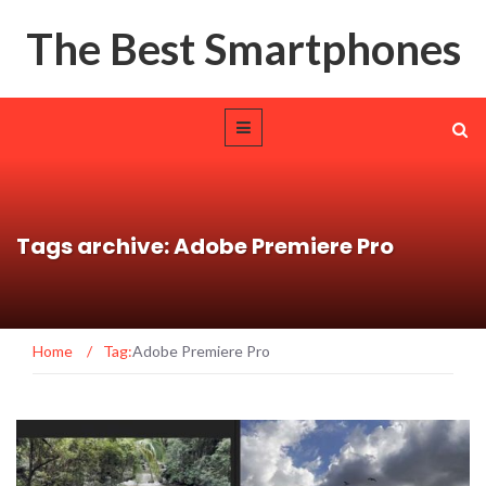
The Best Smartphones
Tags archive: Adobe Premiere Pro
Home
/
Tag:
Adobe Premiere Pro