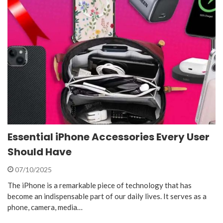
Essential iPhone Accessories Every User
Should Have
07/10/2025
The iPhone is a remarkable piece of technology that has
become an indispensable part of our daily lives. It serves as a
phone, camera, media…