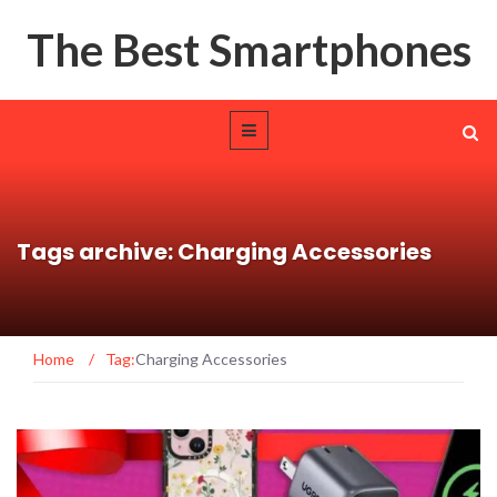
The Best Smartphones
Tags archive: Charging Accessories
Home
/
Tag:
Charging Accessories