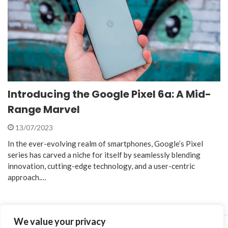
Introducing the Google Pixel 6a: A Mid-
Range Marvel
13/07/2023
In the ever-evolving realm of smartphones, Google’s Pixel
series has carved a niche for itself by seamlessly blending
innovation, cutting-edge technology, and a user-centric
approach.…
We value your privacy