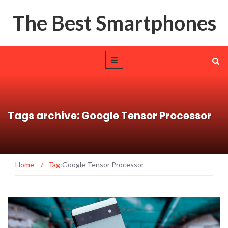
The Best Smartphones
Tags archive: Google Tensor Processor
Home
/
Tag:
Google Tensor Processor