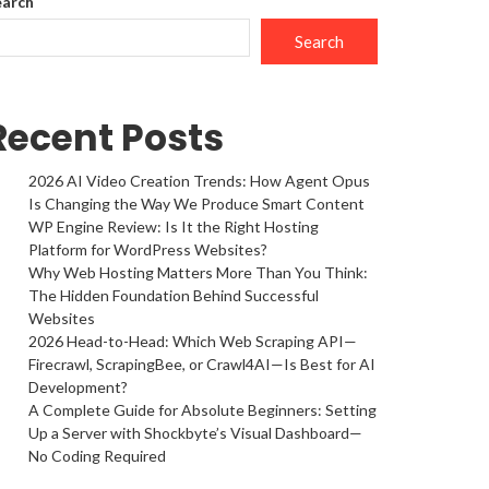
earch
Search
Recent Posts
2026 AI Video Creation Trends: How Agent Opus
Is Changing the Way We Produce Smart Content
WP Engine Review: Is It the Right Hosting
Platform for WordPress Websites?
Why Web Hosting Matters More Than You Think:
The Hidden Foundation Behind Successful
Websites
2026 Head-to-Head: Which Web Scraping API—
Firecrawl, ScrapingBee, or Crawl4AI—Is Best for AI
Development?
A Complete Guide for Absolute Beginners: Setting
Up a Server with Shockbyte’s Visual Dashboard—
No Coding Required