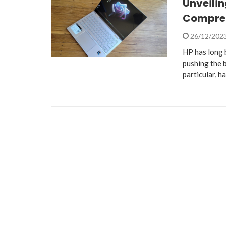
Unveilin
Compreh
26/12/202
HP has long b
pushing the 
particular, h