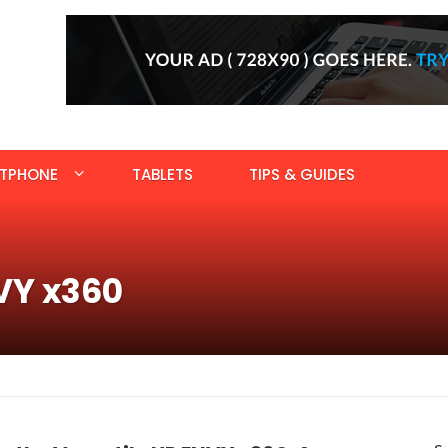
TPHONE
TABLETS
TIPS & GUIDES
VY x360