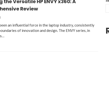
g the Versatile HP ENVY x360: A
S
ensive Review
3
een an influential force in the laptop industry, consistently
boundaries of innovation and design. The ENVY series, in
as…