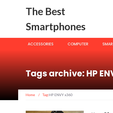
The Best
Smartphones
ACCESSORIES
COMPUTER
SMAR
Tags archive: HP EN
Home
/
Tag:
HP ENVY x360