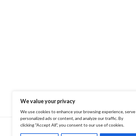
We value your privacy
We use cookies to enhance your browsing experience, serve
personalized ads or content, and analyze our traffic. By
clicking "Accept All", you consent to our use of cookies.
Privacy Policy
Terms and Conditions