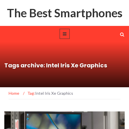
The Best Smartphones
Tags archive: Intel Iris Xe Graphics
Home
/
Tag:
Intel Iris Xe Graphics