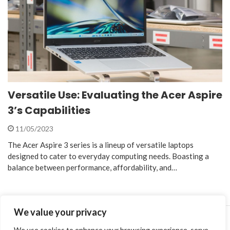
Versatile Use: Evaluating the Acer Aspire
3’s Capabilities
11/05/2023
The Acer Aspire 3 series is a lineup of versatile laptops
designed to cater to everyday computing needs. Boasting a
balance between performance, affordability, and…
We value your privacy
We use cookies to enhance your browsing experience, serve