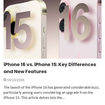
iPhone 16 vs. iPhone 15: Key Differences
and New Features
18/10/2024
The launch of the iPhone 16 has generated considerable buzz,
particularly among users considering an upgrade from the
iPhone 15. This article delves into the…