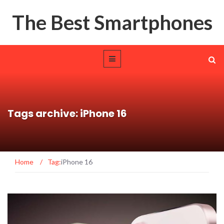
The Best Smartphones
Tags archive: iPhone 16
Home
/
Tag:
iPhone 16