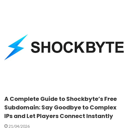
A Complete Guide to Shockbyte’s Free
Subdomain: Say Goodbye to Complex
IPs and Let Players Connect Instantly
21/04/2026