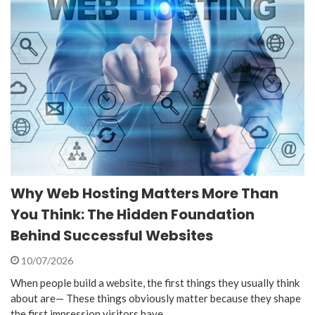
Why Web Hosting Matters More Than
You Think: The Hidden Foundation
Behind Successful Websites
10/07/2026
When people build a website, the first things they usually think
about are— These things obviously matter because they shape
the first impression visitors have…