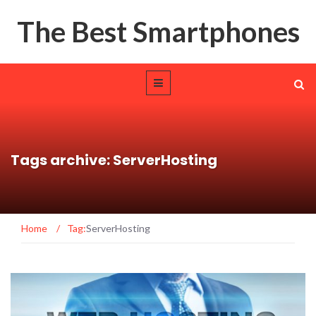
The Best Smartphones
Tags archive: ServerHosting
Home
/
Tag:
ServerHosting