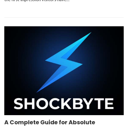
A Complete Guide for Absolute