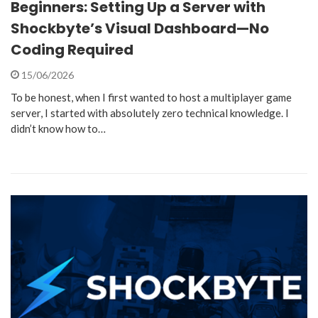
Beginners: Setting Up a Server with
Shockbyte’s Visual Dashboard—No
Coding Required
15/06/2026
To be honest, when I first wanted to host a multiplayer game
server, I started with absolutely zero technical knowledge. I
didn’t know how to…