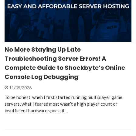
No More Staying Up Late
Troubleshooting Server Errors! A
Complete Guide to Shockbyte’s Online
Console Log Debugging
11/05/2026
To be honest, when I first started running multiplayer game
servers, what I feared most wasn’t a high player count or
insufficient hardware specs; it…