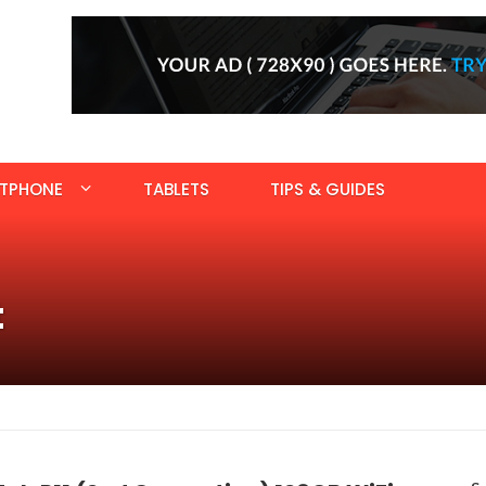
TPHONE
TABLETS
TIPS & GUIDES
t