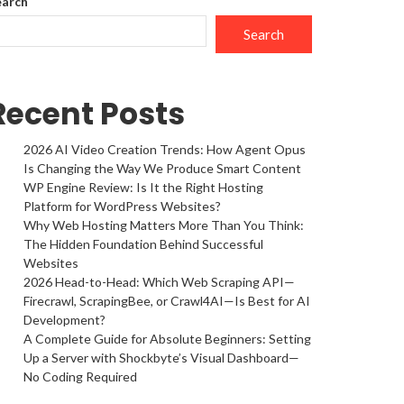
earch
Search
Recent Posts
2026 AI Video Creation Trends: How Agent Opus
Is Changing the Way We Produce Smart Content
WP Engine Review: Is It the Right Hosting
Platform for WordPress Websites?
Why Web Hosting Matters More Than You Think:
The Hidden Foundation Behind Successful
Websites
2026 Head-to-Head: Which Web Scraping API—
Firecrawl, ScrapingBee, or Crawl4AI—Is Best for AI
Development?
A Complete Guide for Absolute Beginners: Setting
Up a Server with Shockbyte’s Visual Dashboard—
No Coding Required