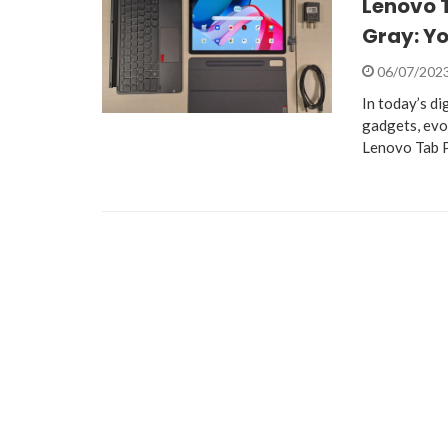
Lenovo T
Gray: Yo
06/07/202
In today’s di
gadgets, evo
Lenovo Tab 