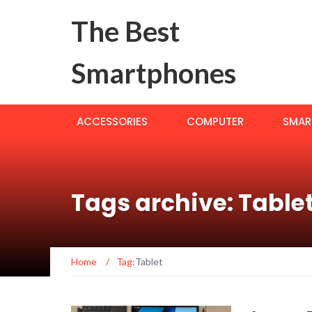
The Best
Smartphones
ACCESSORIES
COMPUTER
SMAR
Tags archive: Table
Home
/
Tag:
Tablet