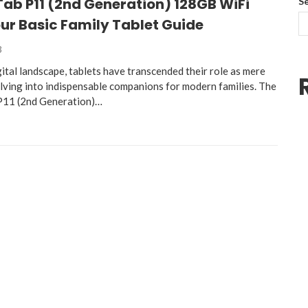
ab P11 (2nd Generation) 128GB WiFi
S
ur Basic Family Tablet Guide
3
gital landscape, tablets have transcended their role as mere
lving into indispensable companions for modern families. The
P11 (2nd Generation)…