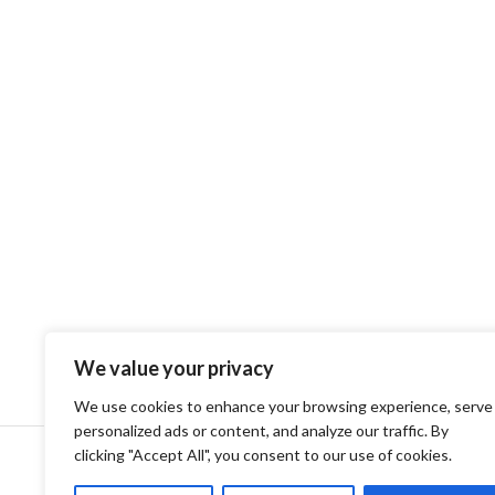
We value your privacy
We use cookies to enhance your browsing experience, serve
personalized ads or content, and analyze our traffic. By
clicking "Accept All", you consent to our use of cookies.
Privacy Policy
Terms and Conditions