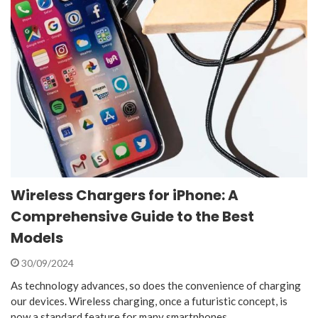
Wireless Chargers for iPhone: A
Comprehensive Guide to the Best
Models
30/09/2024
As technology advances, so does the convenience of charging
our devices. Wireless charging, once a futuristic concept, is
now a standard feature for many smartphones,…