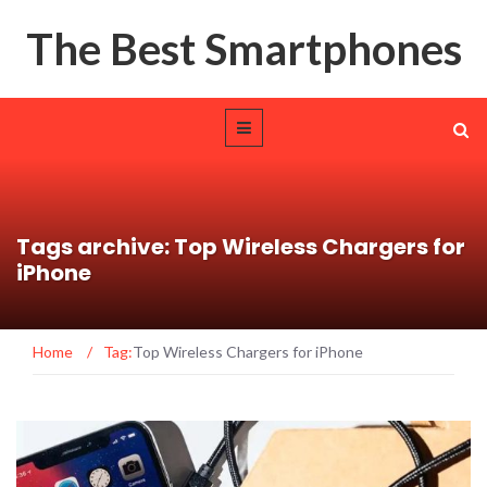
The Best Smartphones
Tags archive: Top Wireless Chargers for
iPhone
Home
/
Tag:
Top Wireless Chargers for iPhone