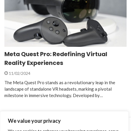
Meta Quest Pro: Redefining Virtual
Reality Experiences
11/02/2024
The Meta Quest Pro stands as a revolutionary leap in the
landscape of standalone VR headsets, marking a pivotal
milestone in immersive technology. Developed by…
We value your privacy
We use cookies to enhance your browsing experience, serve