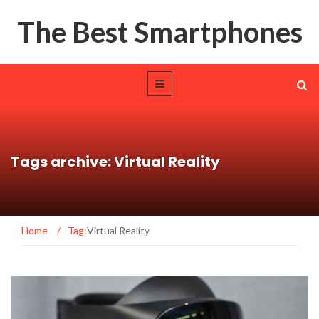
The Best Smartphones
Tags archive: Virtual Reality
Home
/
Tag:
Virtual Reality