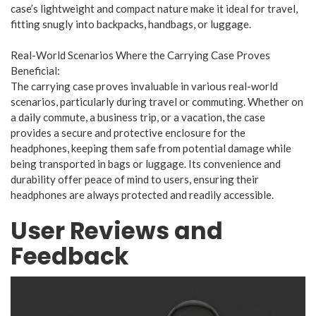
case’s lightweight and compact nature make it ideal for travel,
fitting snugly into backpacks, handbags, or luggage.
Real-World Scenarios Where the Carrying Case Proves
Beneficial:
The carrying case proves invaluable in various real-world
scenarios, particularly during travel or commuting. Whether on
a daily commute, a business trip, or a vacation, the case
provides a secure and protective enclosure for the
headphones, keeping them safe from potential damage while
being transported in bags or luggage. Its convenience and
durability offer peace of mind to users, ensuring their
headphones are always protected and readily accessible.
User Reviews and
Feedback