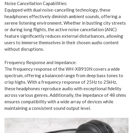
Noise Cancellation Capabilities:
Equipped with dual noise-cancelling technology, these
headphones effectively diminish ambient sounds, offering a
serene listening environment. Whether in bustling city streets
or during long flights, the active noise cancellation (ANC)
feature significantly reduces external disturbances, allowing
users to immerse themselves in their chosen audio content
without disruptions.
Frequency Response and Impedance:
The frequency response of the WH-XB910N covers a wide
spectrum, offering a balanced range from deep bass tones to
crisp highs. With a frequency response of 25Hz to 25kHz,
these headphones reproduce audio with exceptional fidelity
across various genres. Additionally, the impedance of 48 ohms
ensures compatibility with a wide array of devices while
maintaining a consistent sound output level.