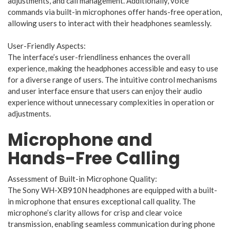
adjustments, and call management. Additionally, voice
commands via built-in microphones offer hands-free operation,
allowing users to interact with their headphones seamlessly.
User-Friendly Aspects:
The interface’s user-friendliness enhances the overall
experience, making the headphones accessible and easy to use
for a diverse range of users. The intuitive control mechanisms
and user interface ensure that users can enjoy their audio
experience without unnecessary complexities in operation or
adjustments.
Microphone and
Hands-Free Calling
Assessment of Built-in Microphone Quality:
The Sony WH-XB910N headphones are equipped with a built-
in microphone that ensures exceptional call quality. The
microphone’s clarity allows for crisp and clear voice
transmission, enabling seamless communication during phone