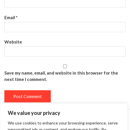
Email
*
Website
Save my name, email, and website in this browser for the
next time I comment.
We value your privacy
We use cookies to enhance your browsing experience, serve
Privacy Policy
Terms and Conditions
personalized ads or content, and analyze our traffic. By