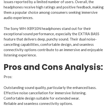
issues reported by a limited number of users. Overall, the
headphones receive high ratings and positive feedback, making
them a popular choice among consumers seeking immersive
audio experiences.
The Sony WH-XB910N headphones stand out for their
exceptional sound performance, especially the EXTRA BASS
feature that delivers deep, punchy sound. Their dual noise-
cancelling capabilities, comfortable design, and seamless
connectivity options contribute to an immersive and enjoyable
listening experience.
Pros and Cons Analysis:
Pros:
Outstanding sound quality, particularly the enhanced bass.
Effective noise cancellation for immersive listening.
Comfortable design suitable for extended wear.
Reliable and seamless connectivity options.