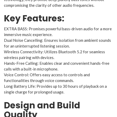
compromising the clarity of other audio frequencies.
Key Features:
EXTRA BASS: Promises powerful bass-driven audio for a more
immersive music experience.
Dual Noise Cancelling: Ensures isolation from ambient sounds
for an uninterrupted listening session.
Wireless Connectivity: Utilizes Bluetooth 5.2 for seamless
wireless pairing with devices.
Hands-Free Calling: Enables clear and convenient hands-free
calls with a built-in microphone.
Voice Control: Offers easy access to controls and
functionalities through voice commands.
Long Battery Life: Provides up to 30 hours of playback on a
single charge for prolonged usage.
Design and Build
Quality