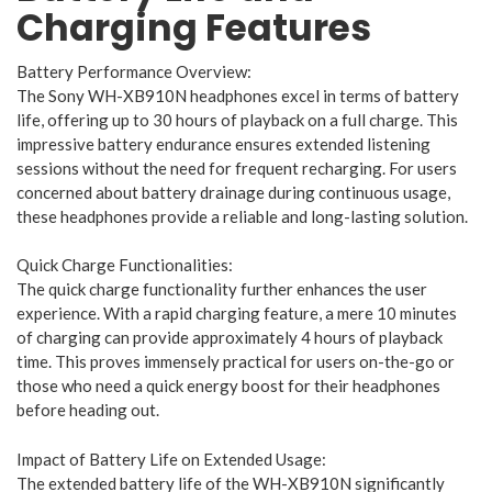
Charging Features
Battery Performance Overview:
The Sony WH-XB910N headphones excel in terms of battery
life, offering up to 30 hours of playback on a full charge. This
impressive battery endurance ensures extended listening
sessions without the need for frequent recharging. For users
concerned about battery drainage during continuous usage,
these headphones provide a reliable and long-lasting solution.
Quick Charge Functionalities:
The quick charge functionality further enhances the user
experience. With a rapid charging feature, a mere 10 minutes
of charging can provide approximately 4 hours of playback
time. This proves immensely practical for users on-the-go or
those who need a quick energy boost for their headphones
before heading out.
Impact of Battery Life on Extended Usage:
The extended battery life of the WH-XB910N significantly