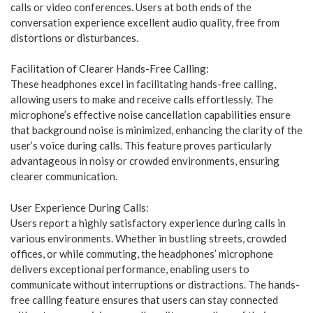
calls or video conferences. Users at both ends of the
conversation experience excellent audio quality, free from
distortions or disturbances.
Facilitation of Clearer Hands-Free Calling:
These headphones excel in facilitating hands-free calling,
allowing users to make and receive calls effortlessly. The
microphone’s effective noise cancellation capabilities ensure
that background noise is minimized, enhancing the clarity of the
user’s voice during calls. This feature proves particularly
advantageous in noisy or crowded environments, ensuring
clearer communication.
User Experience During Calls:
Users report a highly satisfactory experience during calls in
various environments. Whether in bustling streets, crowded
offices, or while commuting, the headphones’ microphone
delivers exceptional performance, enabling users to
communicate without interruptions or distractions. The hands-
free calling feature ensures that users can stay connected