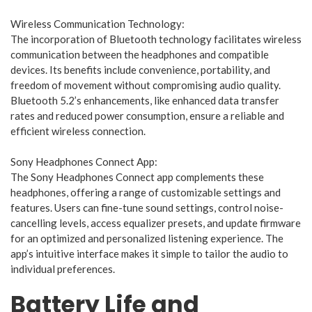
Wireless Communication Technology:
The incorporation of Bluetooth technology facilitates wireless
communication between the headphones and compatible
devices. Its benefits include convenience, portability, and
freedom of movement without compromising audio quality.
Bluetooth 5.2’s enhancements, like enhanced data transfer
rates and reduced power consumption, ensure a reliable and
efficient wireless connection.
Sony Headphones Connect App:
The Sony Headphones Connect app complements these
headphones, offering a range of customizable settings and
features. Users can fine-tune sound settings, control noise-
cancelling levels, access equalizer presets, and update firmware
for an optimized and personalized listening experience. The
app’s intuitive interface makes it simple to tailor the audio to
individual preferences.
Battery Life and