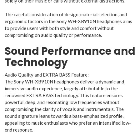
solely on their music or calls without external distractions.
The careful consideration of design, material selection, and
ergonomic factors in the Sony WH-XB910N headphones aims
to provide users with both style and comfort without
compromising on audio quality or performance.
Sound Performance and
Technology
Audio Quality and EXTRA BASS Feature:
The Sony WH-XB910N headphones deliver a dynamic and
immersive audio experience, largely attributable to the
renowned EXTRA BASS technology. This feature ensures
powerful, deep, and resonating low frequencies without
compromising the clarity of vocals and instrumentals. The
sound signature leans towards a bass-emphasized profile,
appealing to music enthusiasts who prefer an intensified low-
end response.