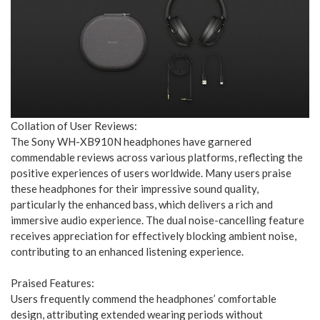
Collation of User Reviews:
The Sony WH-XB910N headphones have garnered
commendable reviews across various platforms, reflecting the
positive experiences of users worldwide. Many users praise
these headphones for their impressive sound quality,
particularly the enhanced bass, which delivers a rich and
immersive audio experience. The dual noise-cancelling feature
receives appreciation for effectively blocking ambient noise,
contributing to an enhanced listening experience.
Praised Features:
Users frequently commend the headphones’ comfortable
design, attributing extended wearing periods without