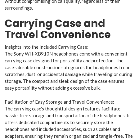
without compromising on call quality, regardless of their
surroundings.
Carrying Case and
Travel Convenience
Insights into the Included Carrying Case:
The Sony WH-XB910N headphones come with a convenient
carrying case designed for portability and protection. The
case’s durable construction safeguards the headphones from
scratches, dust, or accidental damage while traveling or during
storage. The compact and sleek design of the case ensures
easy portability without adding excessive bulk.
Facilitation of Easy Storage and Travel Convenience:
The carrying case’s thoughtful design features facilitate
hassle-free storage and transportation of the headphones. It
offers dedicated compartments to securely store the
headphones and included accessories, such as cables and
adapters, ensuring they remain organized and tangle-free. The