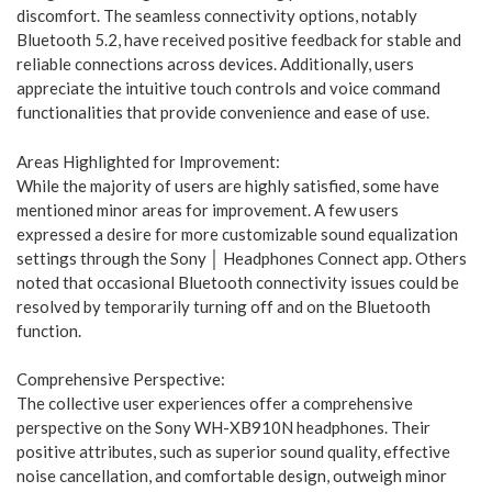
discomfort. The seamless connectivity options, notably
Bluetooth 5.2, have received positive feedback for stable and
reliable connections across devices. Additionally, users
appreciate the intuitive touch controls and voice command
functionalities that provide convenience and ease of use.
Areas Highlighted for Improvement:
While the majority of users are highly satisfied, some have
mentioned minor areas for improvement. A few users
expressed a desire for more customizable sound equalization
settings through the Sony │ Headphones Connect app. Others
noted that occasional Bluetooth connectivity issues could be
resolved by temporarily turning off and on the Bluetooth
function.
Comprehensive Perspective:
The collective user experiences offer a comprehensive
perspective on the Sony WH-XB910N headphones. Their
positive attributes, such as superior sound quality, effective
noise cancellation, and comfortable design, outweigh minor