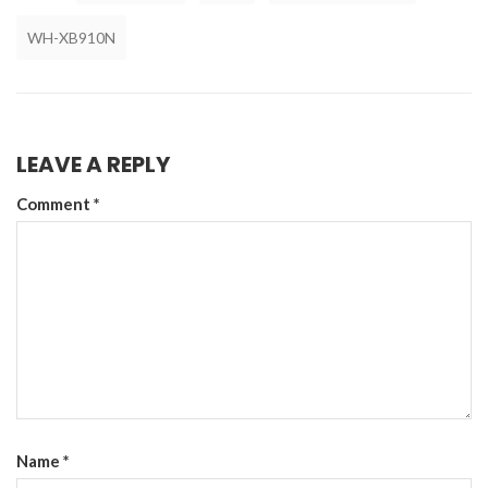
WH-XB910N
LEAVE A REPLY
Comment
*
Name
*