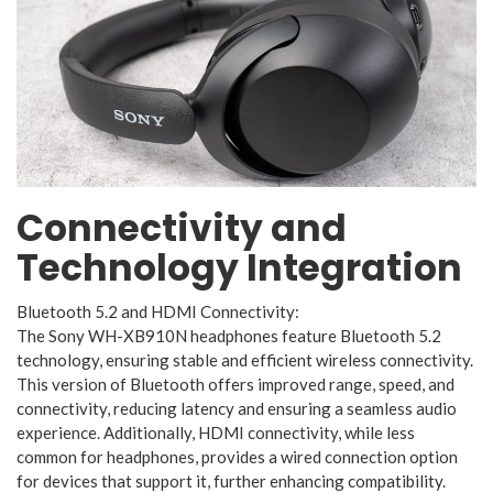
Connectivity and
Technology Integration
Bluetooth 5.2 and HDMI Connectivity:
The Sony WH-XB910N headphones feature Bluetooth 5.2
technology, ensuring stable and efficient wireless connectivity.
This version of Bluetooth offers improved range, speed, and
connectivity, reducing latency and ensuring a seamless audio
experience. Additionally, HDMI connectivity, while less
common for headphones, provides a wired connection option
for devices that support it, further enhancing compatibility.