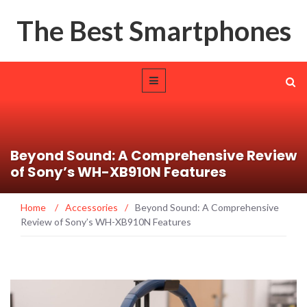
The Best Smartphones
Beyond Sound: A Comprehensive Review
of Sony’s WH-XB910N Features
Home
/
Accessories
/
Beyond Sound: A Comprehensive
Review of Sony’s WH-XB910N Features