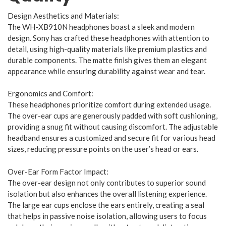
Design Aesthetics and Materials:
The WH-XB910N headphones boast a sleek and modern
design. Sony has crafted these headphones with attention to
detail, using high-quality materials like premium plastics and
durable components. The matte finish gives them an elegant
appearance while ensuring durability against wear and tear.
Ergonomics and Comfort:
These headphones prioritize comfort during extended usage.
The over-ear cups are generously padded with soft cushioning,
providing a snug fit without causing discomfort. The adjustable
headband ensures a customized and secure fit for various head
sizes, reducing pressure points on the user’s head or ears.
Over-Ear Form Factor Impact:
The over-ear design not only contributes to superior sound
isolation but also enhances the overall listening experience.
The large ear cups enclose the ears entirely, creating a seal
that helps in passive noise isolation, allowing users to focus