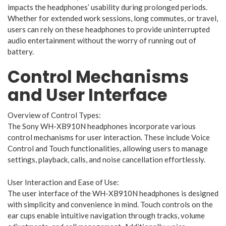
impacts the headphones’ usability during prolonged periods.
Whether for extended work sessions, long commutes, or travel,
users can rely on these headphones to provide uninterrupted
audio entertainment without the worry of running out of
battery.
Control Mechanisms
and User Interface
Overview of Control Types:
The Sony WH-XB910N headphones incorporate various
control mechanisms for user interaction. These include Voice
Control and Touch functionalities, allowing users to manage
settings, playback, calls, and noise cancellation effortlessly.
User Interaction and Ease of Use:
The user interface of the WH-XB910N headphones is designed
with simplicity and convenience in mind. Touch controls on the
ear cups enable intuitive navigation through tracks, volume