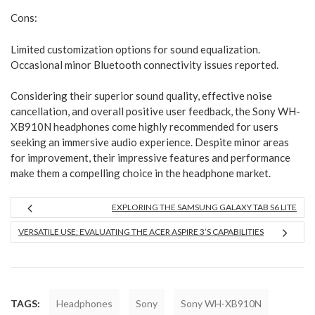
Cons:
Limited customization options for sound equalization.
Occasional minor Bluetooth connectivity issues reported.
Considering their superior sound quality, effective noise
cancellation, and overall positive user feedback, the Sony WH-
XB910N headphones come highly recommended for users
seeking an immersive audio experience. Despite minor areas
for improvement, their impressive features and performance
make them a compelling choice in the headphone market.
EXPLORING THE SAMSUNG GALAXY TAB S6 LITE
VERSATILE USE: EVALUATING THE ACER ASPIRE 3’S CAPABILITIES
TAGS:
Headphones
Sony
Sony WH-XB910N