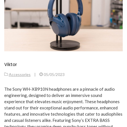
Viktor
Accessories
|
05/05/2023
The Sony WH-XB910N headphones are a pinnacle of audio
engineering, designed to deliver an immersive sound
experience that elevates music enjoyment. These headphones
stand out for their exceptional audio performance, enhanced
features, and innovative technologies that cater to audiophiles
and casual listeners alike. Featuring Sony’s EXTRA BASS
technology, they promise deep, punchy bass tones without