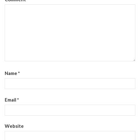
Name
*
Email
*
Website