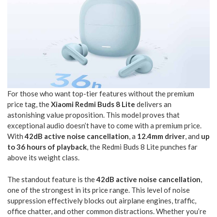
For those who want top-tier features without the premium
price tag, the
Xiaomi Redmi Buds 8 Lite
delivers an
astonishing value proposition. This model proves that
exceptional audio doesn’t have to come with a premium price.
With
42dB active noise cancellation
, a
12.4mm driver
, and
up
to 36 hours of playback
, the Redmi Buds 8 Lite punches far
above its weight class.
The standout feature is the
42dB active noise cancellation
,
one of the strongest in its price range. This level of noise
suppression effectively blocks out airplane engines, traffic,
office chatter, and other common distractions. Whether you’re