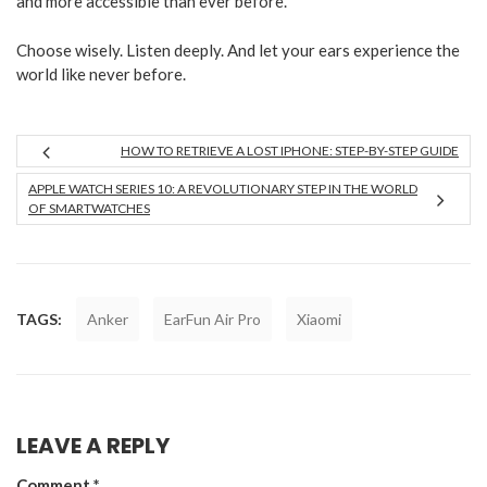
and more accessible than ever before.
Choose wisely. Listen deeply. And let your ears experience the
world like never before.
HOW TO RETRIEVE A LOST IPHONE: STEP-BY-STEP GUIDE
APPLE WATCH SERIES 10: A REVOLUTIONARY STEP IN THE WORLD
OF SMARTWATCHES
TAGS:
Anker
EarFun Air Pro
Xiaomi
LEAVE A REPLY
Comment
*