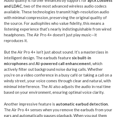
Audio quality is further enhanced by support for
aptX Lossless
and LDAC
, two of the most advanced wireless audio codecs
available. These technologies transmit high-resolution audio
with minimal compression, preserving the original quality of
the source. For audiophiles who value fidelity, this means a
listening experience that’s nearly indistinguishable from wired
headphones. The Air Pro 4+ doesn’t just play music—it
reproduces it.
But the Air Pro 4+ isn’t just about sound. It’s a masterclass in
intelligent design. The earbuds feature
six built-in
microphones
and
AI-powered call enhancement
, which
actively filter out background noise during calls. Whether
you’re on a video conference in a busy café or taking a call on a
windy street, your voice comes through clear and natural, with
minimal interference. The AI also adjusts the audio in real time
based on your environment, ensuring optimal voice clarity.
Another impressive feature is
automatic earbud detection
.
The Air Pro 4+ senses when you remove the earbuds from your
ears and automatically pauses playback. When you put them