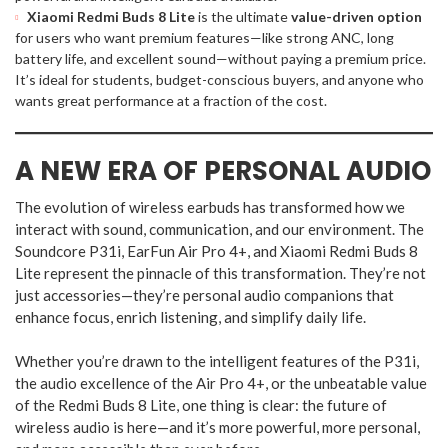
Xiaomi Redmi Buds 8 Lite
is the ultimate
value-driven option
for users who want premium features—like strong ANC, long
battery life, and excellent sound—without paying a premium price.
It’s ideal for students, budget-conscious buyers, and anyone who
wants great performance at a fraction of the cost.
A NEW ERA OF PERSONAL AUDIO
The evolution of wireless earbuds has transformed how we
interact with sound, communication, and our environment. The
Soundcore P31i, EarFun Air Pro 4+, and Xiaomi Redmi Buds 8
Lite represent the pinnacle of this transformation. They’re not
just accessories—they’re personal audio companions that
enhance focus, enrich listening, and simplify daily life.
Whether you’re drawn to the intelligent features of the P31i,
the audio excellence of the Air Pro 4+, or the unbeatable value
of the Redmi Buds 8 Lite, one thing is clear: the future of
wireless audio is here—and it’s more powerful, more personal,