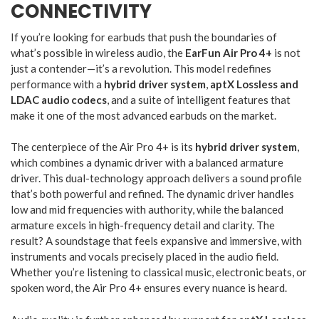
CONNECTIVITY
If you’re looking for earbuds that push the boundaries of
what’s possible in wireless audio, the
EarFun Air Pro 4+
is not
just a contender—it’s a revolution. This model redefines
performance with a
hybrid driver system
,
aptX Lossless and
LDAC audio codecs
, and a suite of intelligent features that
make it one of the most advanced earbuds on the market.
The centerpiece of the Air Pro 4+ is its
hybrid driver system
,
which combines a dynamic driver with a balanced armature
driver. This dual-technology approach delivers a sound profile
that’s both powerful and refined. The dynamic driver handles
low and mid frequencies with authority, while the balanced
armature excels in high-frequency detail and clarity. The
result? A soundstage that feels expansive and immersive, with
instruments and vocals precisely placed in the audio field.
Whether you’re listening to classical music, electronic beats, or
spoken word, the Air Pro 4+ ensures every nuance is heard.