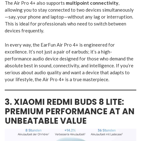
The Air Pro 4+ also supports
multipoint connectivity
,
allowing you to stay connected to two devices simultaneously
—say, your phone and laptop—without any lag or interruption.
This is ideal for professionals who need to switch between
devices frequently.
In every way, the EarFun Air Pro 4+ is engineered for
excellence. It’s not just a pair of earbuds; it’s a high-
performance audio device designed for those who demand the
absolute best in sound, connectivity, and intelligence. If you’re
serious about audio quality and want a device that adapts to
your lifestyle, the Air Pro 4+ is a true masterpiece.
3. XIAOMI REDMI BUDS 8 LITE:
PREMIUM PERFORMANCE AT AN
UNBEATABLE VALUE