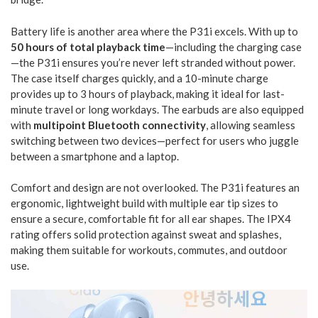
Battery life is another area where the P31i excels. With up to
50 hours of total playback time
—including the charging case
—the P31i ensures you’re never left stranded without power.
The case itself charges quickly, and a 10-minute charge
provides up to 3 hours of playback, making it ideal for last-
minute travel or long workdays. The earbuds are also equipped
with
multipoint Bluetooth connectivity
, allowing seamless
switching between two devices—perfect for users who juggle
between a smartphone and a laptop.
Comfort and design are not overlooked. The P31i features an
ergonomic, lightweight build with multiple ear tip sizes to
ensure a secure, comfortable fit for all ear shapes. The IPX4
rating offers solid protection against sweat and splashes,
making them suitable for workouts, commutes, and outdoor
use.