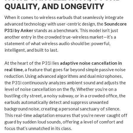
QUALITY, AND LONGEVITY
When it comes to wireless earbuds that seamlessly integrate
advanced technology with user-centric design, the
Soundcore
P31i by Anker
stands as a benchmark. This model isn’t just
another entry in the crowded true-wireless market—it’s a
statement of what wireless audio should be: powerful,
intelligent, and built to last.
At the heart of the P31i lies
adaptive noise cancellation in
real time
, a feature that goes far beyond simple passive noise
reduction. Using advanced algorithms and dual microphones,
the P31i continuously analyzes ambient sound and adjusts the
level of noise cancellation on the fly. Whether you’re on a
bustling city street, a noisy subway, or in a crowded office, the
earbuds automatically detect and suppress unwanted
background noise, creating a personal sanctuary of silence.
This real-time adaptation ensures that you’re never caught off
guard by sudden loud sounds, offering a level of comfort and
focus that’s unmatched in its class.