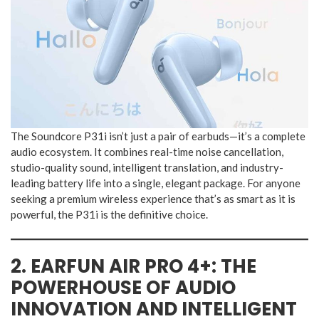
The Soundcore P31i isn’t just a pair of earbuds—it’s a complete
audio ecosystem. It combines real-time noise cancellation,
studio-quality sound, intelligent translation, and industry-
leading battery life into a single, elegant package. For anyone
seeking a premium wireless experience that’s as smart as it is
powerful, the P31i is the definitive choice.
2. EARFUN AIR PRO 4+: THE
POWERHOUSE OF AUDIO
INNOVATION AND INTELLIGENT