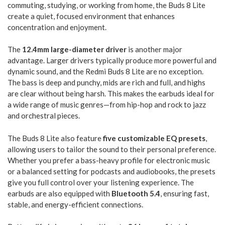
commuting, studying, or working from home, the Buds 8 Lite
create a quiet, focused environment that enhances
concentration and enjoyment.
The
12.4mm large-diameter driver
is another major
advantage. Larger drivers typically produce more powerful and
dynamic sound, and the Redmi Buds 8 Lite are no exception.
The bass is deep and punchy, mids are rich and full, and highs
are clear without being harsh. This makes the earbuds ideal for
a wide range of music genres—from hip-hop and rock to jazz
and orchestral pieces.
The Buds 8 Lite also feature
five customizable EQ presets
,
allowing users to tailor the sound to their personal preference.
Whether you prefer a bass-heavy profile for electronic music
or a balanced setting for podcasts and audiobooks, the presets
give you full control over your listening experience. The
earbuds are also equipped with
Bluetooth 5.4
, ensuring fast,
stable, and energy-efficient connections.