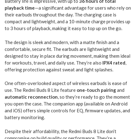
Battery life is impressive, with up to
36 hours of total
playback time
—a significant advantage for users who rely on
their earbuds throughout the day. The charging case is
compact and lightweight, and a 10-minute charge provides up
to 3 hours of playback, making it easy to top up on the go.
The design is sleek and modern, with a matte finish and a
comfortable, secure fit. The earbuds are lightweight and
designed to stay in place during movement, making them ideal
for workouts, travel, and daily use. They’re also
IPX4 rated
,
offering protection against sweat and light splashes.
One often-overlooked aspect of wireless earbuds is ease of
use. The Redmi Buds 8 Lite feature
one-touch pairing
and
automatic reconnection
, so they’re ready to go the moment
you open the case. The companion app (available on Android
and iOS) offers simple controls for EQ, firmware updates, and
battery monitoring.
Despite their affordability, the Redmi Buds 8 Lite don’t
compromise on build quality or performance. They’re a