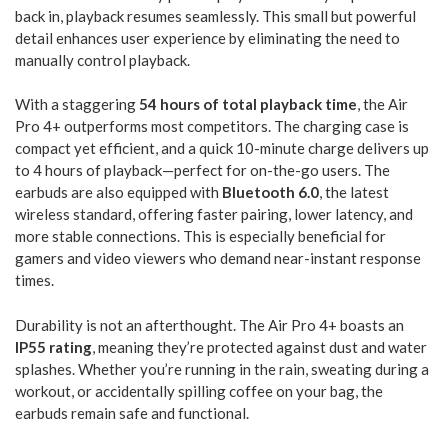
back in, playback resumes seamlessly. This small but powerful
detail enhances user experience by eliminating the need to
manually control playback.
With a staggering
54 hours of total playback time
, the Air
Pro 4+ outperforms most competitors. The charging case is
compact yet efficient, and a quick 10-minute charge delivers up
to 4 hours of playback—perfect for on-the-go users. The
earbuds are also equipped with
Bluetooth 6.0
, the latest
wireless standard, offering faster pairing, lower latency, and
more stable connections. This is especially beneficial for
gamers and video viewers who demand near-instant response
times.
Durability is not an afterthought. The Air Pro 4+ boasts an
IP55 rating
, meaning they’re protected against dust and water
splashes. Whether you’re running in the rain, sweating during a
workout, or accidentally spilling coffee on your bag, the
earbuds remain safe and functional.