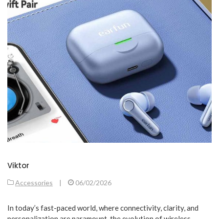
Viktor
Accessories
|
06/02/2026
In today’s fast-paced world, where connectivity, clarity, and
personalization are paramount, the evolution of wireless