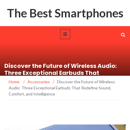
The Best Smartphones
Discover the Future of Wireless Audio:
Three Exceptional Earbuds That
Redefine Sound, Comfort, and
Home
/
Accessories
/
Discover the Future of Wireless
Intelligence
Audio: Three Exceptional Earbuds That Redefine Sound,
Comfort, and Intelligence