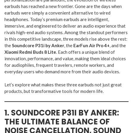
earbuds has reached a new frontier. Gone are the days when
earbuds were simply a convenient alternative to wired
headphones. Today’s premium earbuds are intelligent,
immersive, and engineered to deliver an audio experience that
rivals high-end audio systems. Among the standout performers
in this competitive landscape, three models rise above the rest:
the
Soundcore P31i by Anker
, the
EarFun Air Pro 4+
, and the
Xiaomi Redmi Buds 8 Lite
. Each offers a unique blend of
innovation, performance, and value, making them ideal choices
for audiophiles, frequent travelers, remote workers, and
everyday users who demand more from their audio devices.
Let’s explore what makes these three earbuds not just great
products, but transformative tools for modern life.
1. SOUNDCORE P31I BY ANKER:
THE ULTIMATE BALANCE OF
NOISE CANCELLATION, SOUND