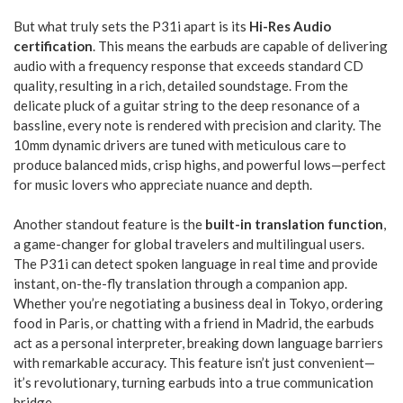
But what truly sets the P31i apart is its
Hi-Res Audio
certification
. This means the earbuds are capable of delivering
audio with a frequency response that exceeds standard CD
quality, resulting in a rich, detailed soundstage. From the
delicate pluck of a guitar string to the deep resonance of a
bassline, every note is rendered with precision and clarity. The
10mm dynamic drivers are tuned with meticulous care to
produce balanced mids, crisp highs, and powerful lows—perfect
for music lovers who appreciate nuance and depth.
Another standout feature is the
built-in translation function
,
a game-changer for global travelers and multilingual users.
The P31i can detect spoken language in real time and provide
instant, on-the-fly translation through a companion app.
Whether you’re negotiating a business deal in Tokyo, ordering
food in Paris, or chatting with a friend in Madrid, the earbuds
act as a personal interpreter, breaking down language barriers
with remarkable accuracy. This feature isn’t just convenient—
it’s revolutionary, turning earbuds into a true communication
bridge.