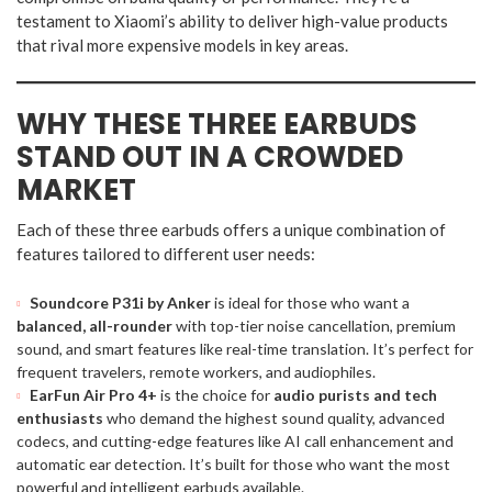
testament to Xiaomi’s ability to deliver high-value products
that rival more expensive models in key areas.
WHY THESE THREE EARBUDS
STAND OUT IN A CROWDED
MARKET
Each of these three earbuds offers a unique combination of
features tailored to different user needs:
Soundcore P31i by Anker
is ideal for those who want a
balanced, all-rounder
with top-tier noise cancellation, premium
sound, and smart features like real-time translation. It’s perfect for
frequent travelers, remote workers, and audiophiles.
EarFun Air Pro 4+
is the choice for
audio purists and tech
enthusiasts
who demand the highest sound quality, advanced
codecs, and cutting-edge features like AI call enhancement and
automatic ear detection. It’s built for those who want the most
powerful and intelligent earbuds available.