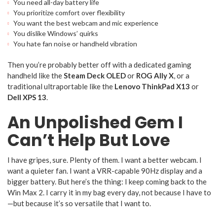
You need all-day battery life
You prioritize comfort over flexibility
You want the best webcam and mic experience
You dislike Windows’ quirks
You hate fan noise or handheld vibration
Then you’re probably better off with a dedicated gaming
handheld like the
Steam Deck OLED
or
ROG Ally X
, or a
traditional ultraportable like the
Lenovo ThinkPad X13
or
Dell XPS 13
.
An Unpolished Gem I
Can’t Help But Love
I have gripes, sure. Plenty of them. I want a better webcam. I
want a quieter fan. I want a VRR-capable 90Hz display and a
bigger battery. But here’s the thing: I keep coming back to the
Win Max 2. I carry it in my bag every day, not because I have to
—but because it’s so versatile that I want to.