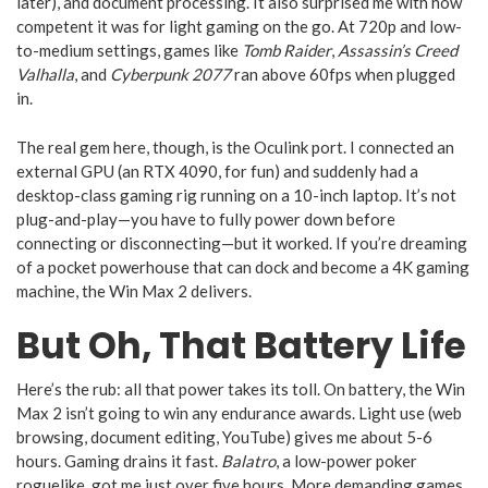
later), and document processing. It also surprised me with how
competent it was for light gaming on the go. At 720p and low-
to-medium settings, games like
Tomb Raider
,
Assassin’s Creed
Valhalla
, and
Cyberpunk 2077
ran above 60fps when plugged
in.
The real gem here, though, is the Oculink port. I connected an
external GPU (an RTX 4090, for fun) and suddenly had a
desktop-class gaming rig running on a 10-inch laptop. It’s not
plug-and-play—you have to fully power down before
connecting or disconnecting—but it worked. If you’re dreaming
of a pocket powerhouse that can dock and become a 4K gaming
machine, the Win Max 2 delivers.
But Oh, That Battery Life
Here’s the rub: all that power takes its toll. On battery, the Win
Max 2 isn’t going to win any endurance awards. Light use (web
browsing, document editing, YouTube) gives me about 5-6
hours. Gaming drains it fast.
Balatro
, a low-power poker
roguelike, got me just over five hours. More demanding games