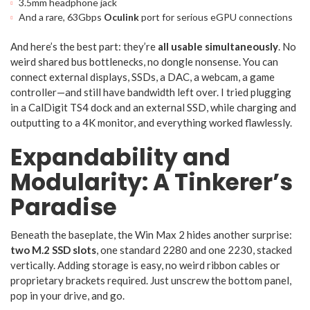
3.5mm headphone jack
And a rare, 63Gbps
Oculink
port for serious eGPU connections
And here’s the best part: they’re
all usable simultaneously
. No
weird shared bus bottlenecks, no dongle nonsense. You can
connect external displays, SSDs, a DAC, a webcam, a game
controller—and still have bandwidth left over. I tried plugging
in a CalDigit TS4 dock and an external SSD, while charging and
outputting to a 4K monitor, and everything worked flawlessly.
Expandability and
Modularity: A Tinkerer’s
Paradise
Beneath the baseplate, the Win Max 2 hides another surprise:
two M.2 SSD slots
, one standard 2280 and one 2230, stacked
vertically. Adding storage is easy, no weird ribbon cables or
proprietary brackets required. Just unscrew the bottom panel,
pop in your drive, and go.