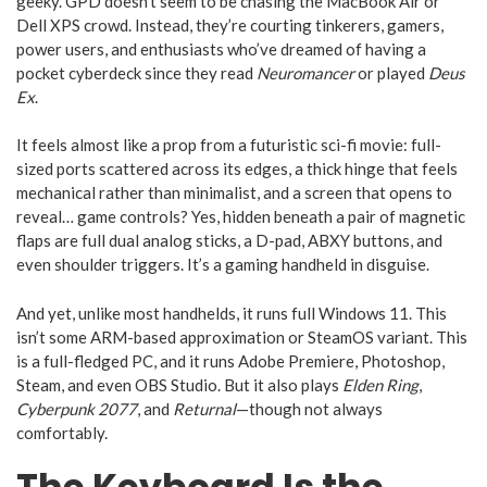
geeky. GPD doesn’t seem to be chasing the MacBook Air or
Dell XPS crowd. Instead, they’re courting tinkerers, gamers,
power users, and enthusiasts who’ve dreamed of having a
pocket cyberdeck since they read
Neuromancer
or played
Deus
Ex
.
It feels almost like a prop from a futuristic sci-fi movie: full-
sized ports scattered across its edges, a thick hinge that feels
mechanical rather than minimalist, and a screen that opens to
reveal… game controls? Yes, hidden beneath a pair of magnetic
flaps are full dual analog sticks, a D-pad, ABXY buttons, and
even shoulder triggers. It’s a gaming handheld in disguise.
And yet, unlike most handhelds, it runs full Windows 11. This
isn’t some ARM-based approximation or SteamOS variant. This
is a full-fledged PC, and it runs Adobe Premiere, Photoshop,
Steam, and even OBS Studio. But it also plays
Elden Ring
,
Cyberpunk 2077
, and
Returnal
—though not always
comfortably.