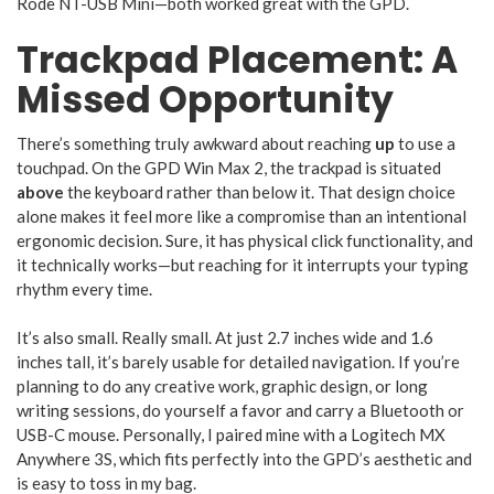
Rode NT-USB Mini—both worked great with the GPD.
Trackpad Placement: A
Missed Opportunity
There’s something truly awkward about reaching
up
to use a
touchpad. On the GPD Win Max 2, the trackpad is situated
above
the keyboard rather than below it. That design choice
alone makes it feel more like a compromise than an intentional
ergonomic decision. Sure, it has physical click functionality, and
it technically works—but reaching for it interrupts your typing
rhythm every time.
It’s also small. Really small. At just 2.7 inches wide and 1.6
inches tall, it’s barely usable for detailed navigation. If you’re
planning to do any creative work, graphic design, or long
writing sessions, do yourself a favor and carry a Bluetooth or
USB-C mouse. Personally, I paired mine with a Logitech MX
Anywhere 3S, which fits perfectly into the GPD’s aesthetic and
is easy to toss in my bag.