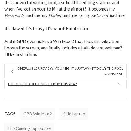
It’s a powerful writing tool, a solid little editing station, and
when I’ve got an hour to kill at the airport? It becomes my
Persona 5
machine, my
Hades
machine, or my
Returnal
machine.
It’s flawed. It’s heavy. It’s weird. But it’s mine.
And if GPD ever makes a Win Max 3 that fixes the vibration,
boosts the screen, and finally includes a half-decent webcam?
I’ll be first in line.
ONEPLUS 13R REVIEW: YOU MIGHT JUST WANT TO BUY THE PIXEL
9A INSTEAD
THE BEST HEADPHONES TO BUY THIS YEAR
TAGS:
GPD Win Max 2
Little Laptop
The Gaming Experience