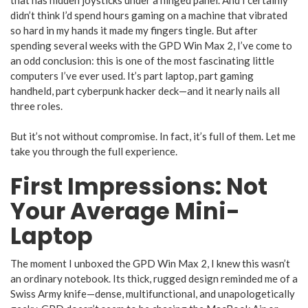
didn’t think I’d spend hours gaming on a machine that vibrated
so hard in my hands it made my fingers tingle. But after
spending several weeks with the GPD Win Max 2, I’ve come to
an odd conclusion: this is one of the most fascinating little
computers I’ve ever used. It’s part laptop, part gaming
handheld, part cyberpunk hacker deck—and it nearly nails all
three roles.
But it’s not without compromise. In fact, it’s full of them. Let me
take you through the full experience.
First Impressions: Not
Your Average Mini-
Laptop
The moment I unboxed the GPD Win Max 2, I knew this wasn’t
an ordinary notebook. Its thick, rugged design reminded me of a
Swiss Army knife—dense, multifunctional, and unapologetically