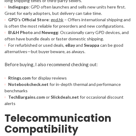
long shipping times or third-party sellers.
Indiegogo
: GPD often launches and sells new units here first.
Great for early adopters, but delivery can take time.
GPD’s Official Store
:
gpd.hk
– Offers international shipping and
is often the most reliable for preorders and new configurations.
B\&H Photo
and
Newegg
: Occasionally carry GPD devices, and
often have bundle deals or faster domestic shipping.
For refurbished or used deals,
eBay
and
Swappa
can be good
alternatives—but buyer beware, as always.
Before buying, I also recommend checking out:
Rtings.com
for display reviews
Notebookcheck.net
for in-depth thermal and performance
benchmarks
TechBargains.com
or
Slickdeals.net
for occasional discount
alerts
Telecommunication
Compatibility