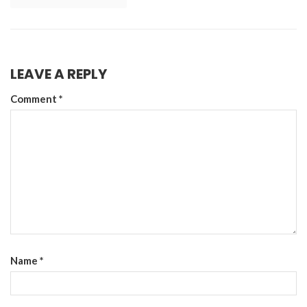
LEAVE A REPLY
Comment
*
Name
*