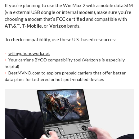
If you’re planning to use the Win Max 2 with a mobile data SIM
(via external USB dongle or internal modem), make sure you’re
choosing a modem that’s
FCC certified
and compatible with
AT\&T
,
T-Mobile
, or
Verizon
bands.
To check compatibility, use these U.S.-based resources:
willmyphonework.net
Your carrier’s BYOD compatibility tool (Verizon’s is especially
helpful)
BestMVNO.com
to explore prepaid carriers that offer better
data plans for tethered or hotspot-enabled devices