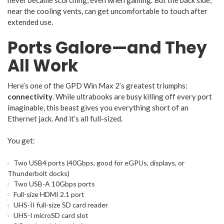
never became scorching, even when gaming. But the back side,
near the cooling vents, can get uncomfortable to touch after
extended use.
Ports Galore—and They
All Work
Here’s one of the GPD Win Max 2’s greatest triumphs:
connectivity
. While ultrabooks are busy killing off every port
imaginable, this beast gives you everything short of an
Ethernet jack. And it’s all full-sized.
You get:
Two USB4 ports (40Gbps, good for eGPUs, displays, or
Thunderbolt docks)
Two USB-A 10Gbps ports
Full-size HDMI 2.1 port
UHS-II full-size SD card reader
UHS-I microSD card slot