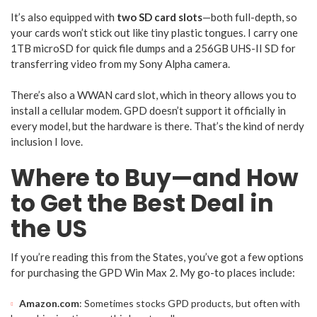
It’s also equipped with
two SD card slots
—both full-depth, so
your cards won’t stick out like tiny plastic tongues. I carry one
1TB microSD for quick file dumps and a 256GB UHS-II SD for
transferring video from my Sony Alpha camera.
There’s also a WWAN card slot, which in theory allows you to
install a cellular modem. GPD doesn’t support it officially in
every model, but the hardware is there. That’s the kind of nerdy
inclusion I love.
Where to Buy—and How
to Get the Best Deal in
the US
If you’re reading this from the States, you’ve got a few options
for purchasing the GPD Win Max 2. My go-to places include:
Amazon.com
: Sometimes stocks GPD products, but often with