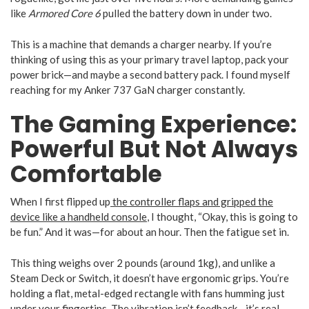
like
Armored Core 6
pulled the battery down in under two.
This is a machine that demands a charger nearby. If you’re
thinking of using this as your primary travel laptop, pack your
power brick—and maybe a second battery pack. I found myself
reaching for my Anker 737 GaN charger constantly.
The Gaming Experience:
Powerful But Not Always
Comfortable
When I first flipped up
the controller flaps and gripped the
device like a handheld console
, I thought, “Okay, this is going to
be fun.” And it was—for about an hour. Then the fatigue set in.
This thing weighs over 2 pounds (around 1kg), and unlike a
Steam Deck or Switch, it doesn’t have ergonomic grips. You’re
holding a flat, metal-edged rectangle with fans humming just
under your fingertips. The vibration isn’t feedback—it’s real