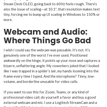
Steam Deck OLED, going back to 60Hz feels rough. There’s
also the issue of scaling—at 10.1″, that resolution makes text
tiny, forcing me to bump up UI scaling in Windows to 150% or
more.
Webcam and Audio:
Where Things Go Bad
I wish I could say the webcam was passable. It’s not. It’s
genuinely one of the worst I’ve ever used. Positioned
awkwardly on the hinge, it points up your nose and captures a
bizarre, unflattering angle. My coworkers joked that I looked
like I was trapped in a spider’s lair, my hands looming into the
frame every time I typed. And the microphone? Tinny, low-
volume, and borderline unusable for video calls.
If you want to use this for Zoom, Teams, or any kind of
professional video call, do yourself a favor and buy a good
external webcam and mic. I use a Logitech StreamCam and a