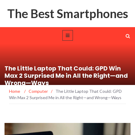
The Best Smartphones
The Little Laptop That Could: GPD Win
Max 2 Surprised Me in All the Right—and
Wrong—Ways
Home
/
Computer
/
The Little Laptop That Could: GPD
Win Max 2 Surprised Me in All the Right—and Wrong—Ways