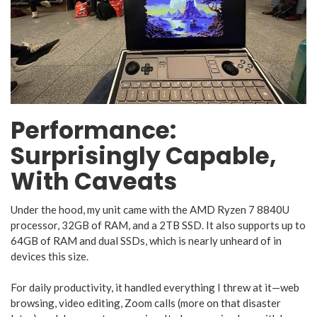
Performance:
Surprisingly Capable,
With Caveats
Under the hood, my unit came with the AMD Ryzen 7 8840U
processor, 32GB of RAM, and a 2TB SSD. It also supports up to
64GB of RAM and dual SSDs, which is nearly unheard of in
devices this size.
For daily productivity, it handled everything I threw at it—web
browsing, video editing, Zoom calls (more on that disaster