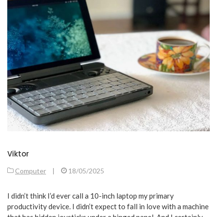
Viktor
Computer
|
18/05/2025
I didn’t think I’d ever call a 10-inch laptop my primary
productivity device. I didn’t expect to fall in love with a machine
that has hidden joysticks under a hinged panel. And I certainly