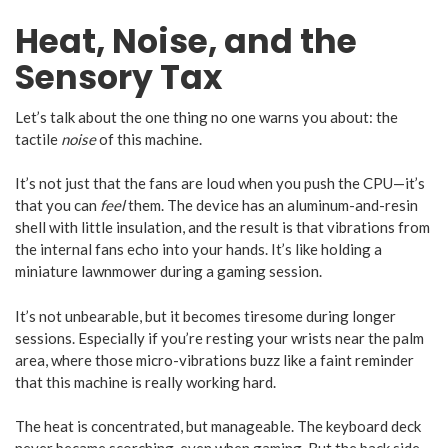
Heat, Noise, and the
Sensory Tax
Let’s talk about the one thing no one warns you about: the
tactile
noise
of this machine.
It’s not just that the fans are loud when you push the CPU—it’s
that you can
feel
them. The device has an aluminum-and-resin
shell with little insulation, and the result is that vibrations from
the internal fans echo into your hands. It’s like holding a
miniature lawnmower during a gaming session.
It’s not unbearable, but it becomes tiresome during longer
sessions. Especially if you’re resting your wrists near the palm
area, where those micro-vibrations buzz like a faint reminder
that this machine is really working hard.
The heat is concentrated, but manageable. The keyboard deck