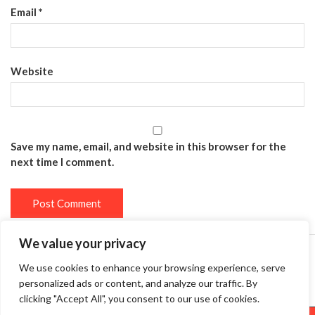
Email
*
Website
Save my name, email, and website in this browser for the
next time I comment.
We value your privacy
We use cookies to enhance your browsing experience, serve
Privacy Policy
Terms and Conditions
personalized ads or content, and analyze our traffic. By
clicking "Accept All", you consent to our use of cookies.