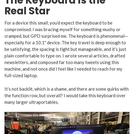
The Keyboard Is the
Real Star
For a device this small, you’d expect the keyboard to be
compromised. I was bracing myself for something mushy or
cramped, but GPD surprised me. The keyboard is phenomenal—
especially for a 10.1″ device. The key travel is deep enough to
be satisfying, the spacing is tight but manageable, and it’s just
plain comfortable to type on. I wrote several articles, drafted
newsletters, and composed far too many tweets using this
machine, and not once did I feel like I needed to reach for my
full-sized laptop.
It’s not backlit, which is a shame, and there are some quirks with
the function row, but overall? I would take this keyboard over
many larger ultraportables.