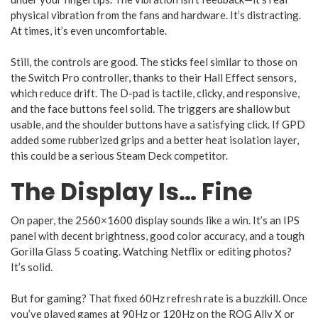
physical vibration from the fans and hardware. It’s distracting.
At times, it’s even uncomfortable.
Still, the controls are good. The sticks feel similar to those on
the Switch Pro controller, thanks to their Hall Effect sensors,
which reduce drift. The D-pad is tactile, clicky, and responsive,
and the face buttons feel solid. The triggers are shallow but
usable, and the shoulder buttons have a satisfying click. If GPD
added some rubberized grips and a better heat isolation layer,
this could be a serious Steam Deck competitor.
The Display Is… Fine
On paper, the 2560×1600 display sounds like a win. It’s an IPS
panel with decent brightness, good color accuracy, and a tough
Gorilla Glass 5 coating. Watching Netflix or editing photos?
It’s solid.
But for gaming? That fixed 60Hz refresh rate is a buzzkill. Once
you’ve played games at 90Hz or 120Hz on the ROG Ally X or