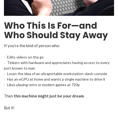
Who This Is For—and
Who Should Stay Away
If you’re the kind of person who:
Edits videos on the go
Tinkers with hardware and appreciates having access to every
port known to man
Loves the idea of an ultraportable workstation-slash-console
Has an eGPU at home and wants a single machine to drive it
Likes playing retro or modern games at 720p
Then
this machine might just be your dream
.
But if: