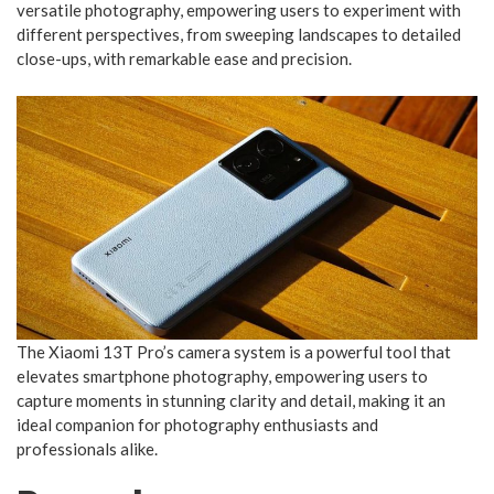
versatile photography, empowering users to experiment with
different perspectives, from sweeping landscapes to detailed
close-ups, with remarkable ease and precision.
The Xiaomi 13T Pro’s camera system is a powerful tool that
elevates smartphone photography, empowering users to
capture moments in stunning clarity and detail, making it an
ideal companion for photography enthusiasts and
professionals alike.