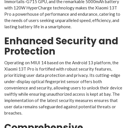
Immortalis-G715 GPU, and the remarkable 5000mAh battery
with 120W HyperCharge technology makes the Xiaomi 13T
Pro a powerhouse of performance and endurance, catering to
the needs of users seeking unparalleled speed, efficiency, and
lasting battery life in a smartphone.
Enhanced Security and
Protection
Operating on MIUI 14 based on the Android 13 platform, the
Xiaomi 13T Pro is fortified with robust security features,
prioritizing user data protection and privacy. Its cutting-edge
under-display optical fingerprint sensor offers both
convenience and security, allowing users to unlock their device
swiftly while ensuring unauthorized access is kept at bay. The
implementation of the latest security measures ensures that
user data remains safeguarded against potential threats or
breaches.
Comprehensive