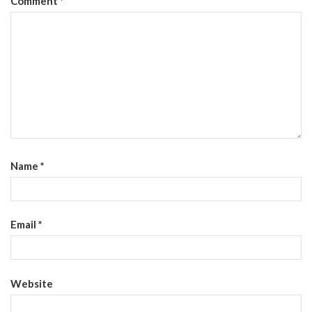
Comment
*
Name
*
Email
*
Website