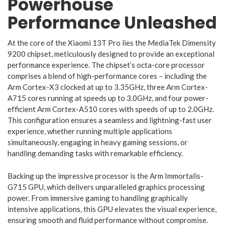
Powerhouse
Performance Unleashed
At the core of the Xiaomi 13T Pro lies the MediaTek Dimensity
9200 chipset, meticulously designed to provide an exceptional
performance experience. The chipset’s octa-core processor
comprises a blend of high-performance cores – including the
Arm Cortex-X3 clocked at up to 3.35GHz, three Arm Cortex-
A715 cores running at speeds up to 3.0GHz, and four power-
efficient Arm Cortex-A510 cores with speeds of up to 2.0GHz.
This configuration ensures a seamless and lightning-fast user
experience, whether running multiple applications
simultaneously, engaging in heavy gaming sessions, or
handling demanding tasks with remarkable efficiency.
Backing up the impressive processor is the Arm Immortalis-
G715 GPU, which delivers unparalleled graphics processing
power. From immersive gaming to handling graphically
intensive applications, this GPU elevates the visual experience,
ensuring smooth and fluid performance without compromise.