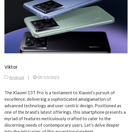
Viktor
Android
|
09/10/2023
The Xiaomi 13T Pro is a testament to Xiaomi’s pursuit of
excellence, delivering a sophisticated amalgamation of
advanced technology and user-centric design. Positioned as
one of the brand’s latest offerings, this smartphone presents a
myriad of features meticulously crafted to cater to the
discerning needs of contemporary users. Let’s delve deeper
into the intricacies of this exceptional gadget.