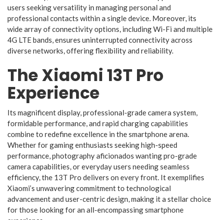
users seeking versatility in managing personal and
professional contacts within a single device. Moreover, its
wide array of connectivity options, including Wi-Fi and multiple
4G LTE bands, ensures uninterrupted connectivity across
diverse networks, offering flexibility and reliability.
The Xiaomi 13T Pro
Experience
Its magnificent display, professional-grade camera system,
formidable performance, and rapid charging capabilities
combine to redefine excellence in the smartphone arena.
Whether for gaming enthusiasts seeking high-speed
performance, photography aficionados wanting pro-grade
camera capabilities, or everyday users needing seamless
efficiency, the 13T Pro delivers on every front. It exemplifies
Xiaomi’s unwavering commitment to technological
advancement and user-centric design, making it a stellar choice
for those looking for an all-encompassing smartphone