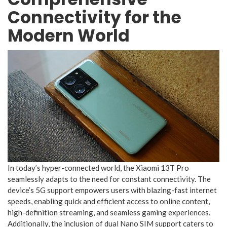
Connectivity for the
Modern World
In today’s hyper-connected world, the Xiaomi 13T Pro
seamlessly adapts to the need for constant connectivity. The
device’s 5G support empowers users with blazing-fast internet
speeds, enabling quick and efficient access to online content,
high-definition streaming, and seamless gaming experiences.
Additionally, the inclusion of dual Nano SIM support caters to