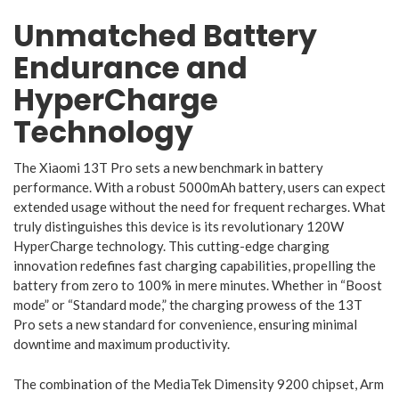
Unmatched Battery
Endurance and
HyperCharge
Technology
The Xiaomi 13T Pro sets a new benchmark in battery
performance. With a robust 5000mAh battery, users can expect
extended usage without the need for frequent recharges. What
truly distinguishes this device is its revolutionary 120W
HyperCharge technology. This cutting-edge charging
innovation redefines fast charging capabilities, propelling the
battery from zero to 100% in mere minutes. Whether in “Boost
mode” or “Standard mode,” the charging prowess of the 13T
Pro sets a new standard for convenience, ensuring minimal
downtime and maximum productivity.
The combination of the MediaTek Dimensity 9200 chipset, Arm