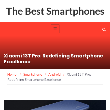
The Best Smartphones
Xiaomi 13T Pro: Redefining Smartphone
Excellence
Home
/
Smartphone
/
Android
/
Xiaomi 13T Pro:
Redefining Smartphone Excellence