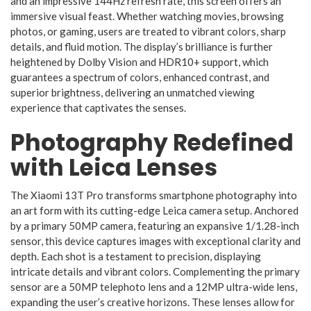
and an impressive 144Hz refresh rate, this screen offers an
immersive visual feast. Whether watching movies, browsing
photos, or gaming, users are treated to vibrant colors, sharp
details, and fluid motion. The display’s brilliance is further
heightened by Dolby Vision and HDR10+ support, which
guarantees a spectrum of colors, enhanced contrast, and
superior brightness, delivering an unmatched viewing
experience that captivates the senses.
Photography Redefined
with Leica Lenses
The Xiaomi 13T Pro transforms smartphone photography into
an art form with its cutting-edge Leica camera setup. Anchored
by a primary 50MP camera, featuring an expansive 1/1.28-inch
sensor, this device captures images with exceptional clarity and
depth. Each shot is a testament to precision, displaying
intricate details and vibrant colors. Complementing the primary
sensor are a 50MP telephoto lens and a 12MP ultra-wide lens,
expanding the user’s creative horizons. These lenses allow for