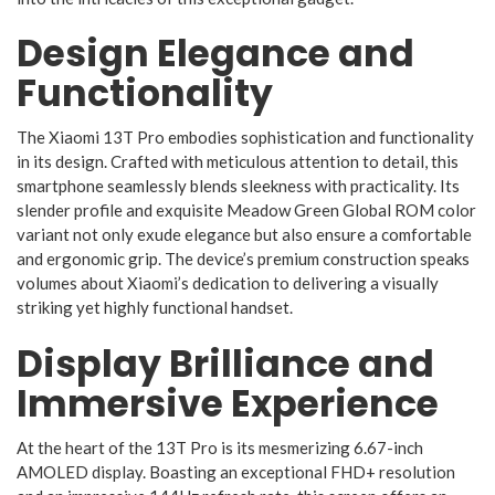
Design Elegance and
Functionality
The Xiaomi 13T Pro embodies sophistication and functionality
in its design. Crafted with meticulous attention to detail, this
smartphone seamlessly blends sleekness with practicality. Its
slender profile and exquisite Meadow Green Global ROM color
variant not only exude elegance but also ensure a comfortable
and ergonomic grip. The device’s premium construction speaks
volumes about Xiaomi’s dedication to delivering a visually
striking yet highly functional handset.
Display Brilliance and
Immersive Experience
At the heart of the 13T Pro is its mesmerizing 6.67-inch
AMOLED display. Boasting an exceptional FHD+ resolution