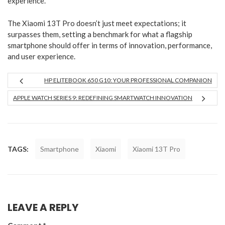
experience.
The Xiaomi 13T Pro doesn’t just meet expectations; it
surpasses them, setting a benchmark for what a flagship
smartphone should offer in terms of innovation, performance,
and user experience.
HP ELITEBOOK 650 G10: YOUR PROFESSIONAL COMPANION
APPLE WATCH SERIES 9: REDEFINING SMARTWATCH INNOVATION
TAGS:
Smartphone
Xiaomi
Xiaomi 13T Pro
LEAVE A REPLY