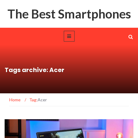
The Best Smartphones
Tags archive: Acer
Home
/
Tag:
Acer