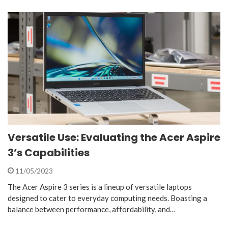
Versatile Use: Evaluating the Acer Aspire
3’s Capabilities
11/05/2023
The Acer Aspire 3 series is a lineup of versatile laptops
designed to cater to everyday computing needs. Boasting a
balance between performance, affordability, and…