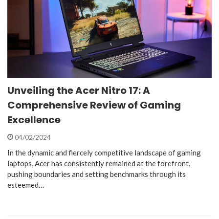
Unveiling the Acer Nitro 17: A
Comprehensive Review of Gaming
Excellence
04/02/2024
In the dynamic and fiercely competitive landscape of gaming
laptops, Acer has consistently remained at the forefront,
pushing boundaries and setting benchmarks through its
esteemed…