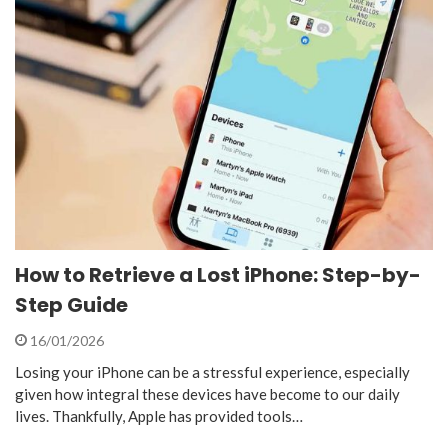
How to Retrieve a Lost iPhone: Step-by-
Step Guide
16/01/2026
Losing your iPhone can be a stressful experience, especially
given how integral these devices have become to our daily
lives. Thankfully, Apple has provided tools…