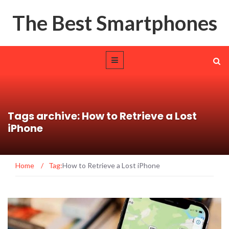
The Best Smartphones
Tags archive: How to Retrieve a Lost
iPhone
Home
/
Tag:
How to Retrieve a Lost iPhone