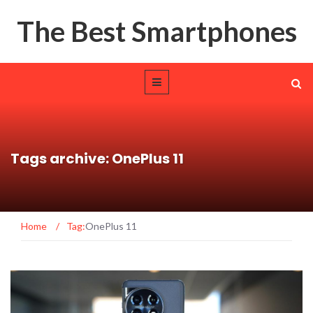
The Best Smartphones
Tags archive: OnePlus 11
Home
/
Tag:
OnePlus 11