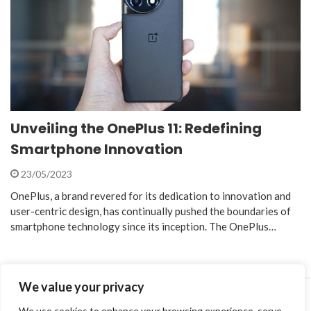
Unveiling the OnePlus 11: Redefining
Smartphone Innovation
23/05/2023
OnePlus, a brand revered for its dedication to innovation and
user-centric design, has continually pushed the boundaries of
smartphone technology since its inception. The OnePlus…
We value your privacy
We use cookies to enhance your browsing experience, serve